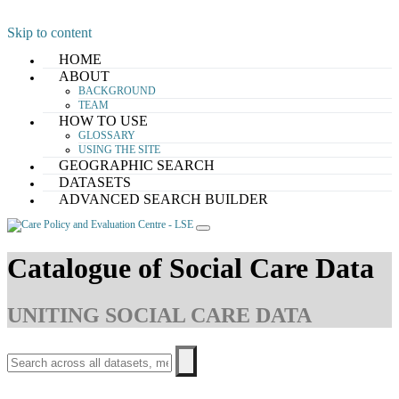
Skip to content
HOME
ABOUT
BACKGROUND
TEAM
HOW TO USE
GLOSSARY
USING THE SITE
GEOGRAPHIC SEARCH
DATASETS
ADVANCED SEARCH BUILDER
Catalogue of Social Care Data
UNITING SOCIAL CARE DATA