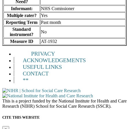
Need?
Informant:
NHS Comissioner
Multiple rater?
Yes
Reporting Term
Past month
Standard
No
instrument?
Measure ID
AT-1932
PRIVACY
ACKNOWLEDGEMENTS
USEFUL LINKS
CONTACT
**
This is a project funded by the National Institute for Health and Care
Research (NIHR) School for Social Care Research (SSCR).
CITE THIS WEBSITE