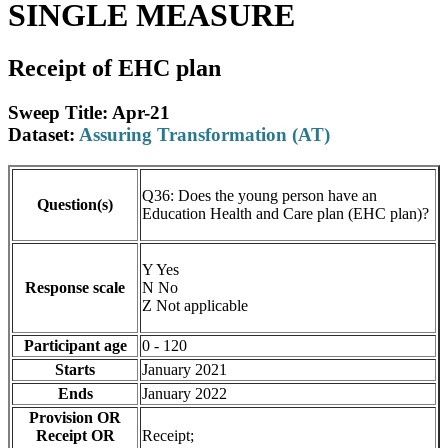
SINGLE MEASURE
Receipt of EHC plan
Sweep Title: Apr-21
Dataset:
Assuring Transformation (AT)
Q36: Does the young person have an
Question(s)
Education Health and Care plan (EHC plan)?
Y Yes
Response scale
N No
Z Not applicable
Participant age
0 - 120
Starts
January 2021
Ends
January 2022
Provision OR
Receipt OR
Receipt;