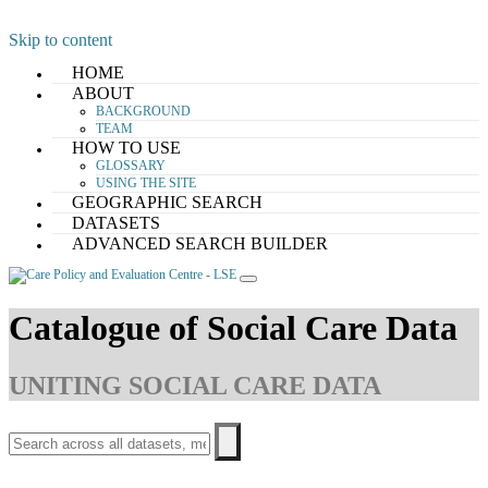
Skip to content
HOME
ABOUT
BACKGROUND
TEAM
HOW TO USE
GLOSSARY
USING THE SITE
GEOGRAPHIC SEARCH
DATASETS
ADVANCED SEARCH BUILDER
Catalogue of Social Care Data
UNITING SOCIAL CARE DATA