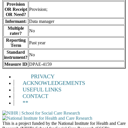
Provision
OR Receipt
Provision;
OR Need?
Informant:
Data manager
Multiple
No
rater?
Reporting
Past year
Term
Standard
No
instrument?
Measure ID
DPAE-4159
PRIVACY
ACKNOWLEDGEMENTS
USEFUL LINKS
CONTACT
**
This is a project funded by the National Institute for Health and Care