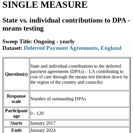
SINGLE MEASURE
State vs. individual contributions to DPA -
means testing
Sweep Title: Ongoing - yearly
Dataset:
Deferred Payment Agreements, England
State and individual contributions to the deferred
payment agreements (DPAs) – LA contributing to
Question(s)
cost of care through the means test (broken down by
the region of the country and councils)
Response
Number of outstanding DPAs
scale
Participant
0 - 120
age
Starts
January 2017
Ends
January 2024