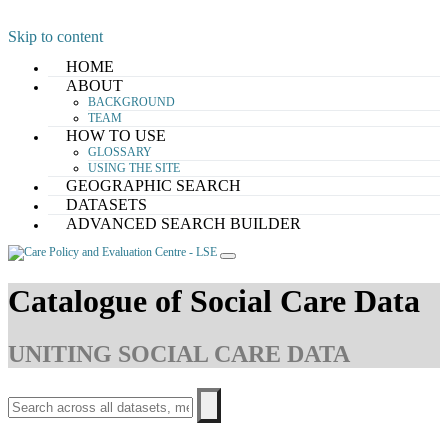
Skip to content
HOME
ABOUT
BACKGROUND
TEAM
HOW TO USE
GLOSSARY
USING THE SITE
GEOGRAPHIC SEARCH
DATASETS
ADVANCED SEARCH BUILDER
Catalogue of Social Care Data
UNITING SOCIAL CARE DATA