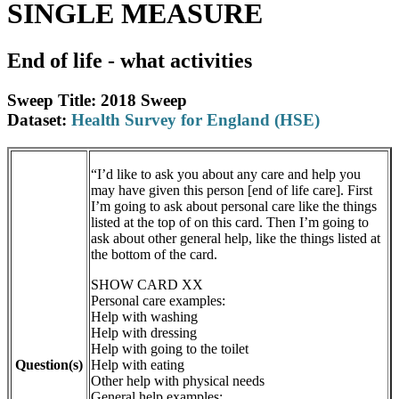
SINGLE MEASURE
End of life - what activities
Sweep Title: 2018 Sweep
Dataset:
Health Survey for England (HSE)
“I’d like to ask you about any care and help you
may have given this person [end of life care]. First
I’m going to ask about personal care like the things
listed at the top of on this card. Then I’m going to
ask about other general help, like the things listed at
the bottom of the card.
SHOW CARD XX
Personal care examples:
Help with washing
Help with dressing
Help with going to the toilet
Question(s)
Help with eating
Other help with physical needs
General help examples: