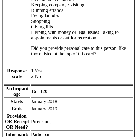
Keeping company / visiting
Running errands
Doing laundry
Shopping
Giving lifts
Helping with money or legal issues Taking to
appointments or out for recreation
Did you provide personal care to this person, like
those listed at the top of this card? “
Response
1 Yes
scale
2 No
Participant
16 - 120
age
Starts
January 2018
Ends
January 2019
Provision
OR Receipt
Provision;
OR Need?
Informant:
Participant