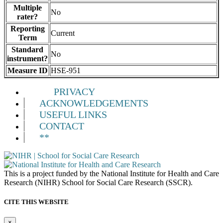
Multiple
No
rater?
Reporting
Current
Term
Standard
No
instrument?
Measure ID
HSE-951
PRIVACY
ACKNOWLEDGEMENTS
USEFUL LINKS
CONTACT
**
This is a project funded by the National Institute for Health and Care
Research (NIHR) School for Social Care Research (SSCR).
CITE THIS WEBSITE
×