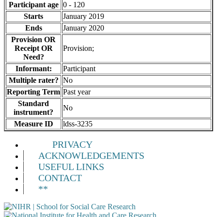
Participant age
0 - 120
Starts
January 2019
Ends
January 2020
Provision OR
Receipt OR
Provision;
Need?
Informant:
Participant
Multiple rater?
No
Reporting Term
Past year
Standard
No
instrument?
Measure ID
ldss-3235
PRIVACY
ACKNOWLEDGEMENTS
USEFUL LINKS
CONTACT
**