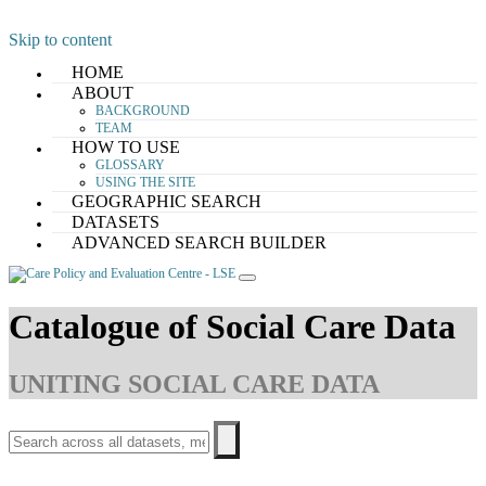
Skip to content
HOME
ABOUT
BACKGROUND
TEAM
HOW TO USE
GLOSSARY
USING THE SITE
GEOGRAPHIC SEARCH
DATASETS
ADVANCED SEARCH BUILDER
Catalogue of Social Care Data
UNITING SOCIAL CARE DATA