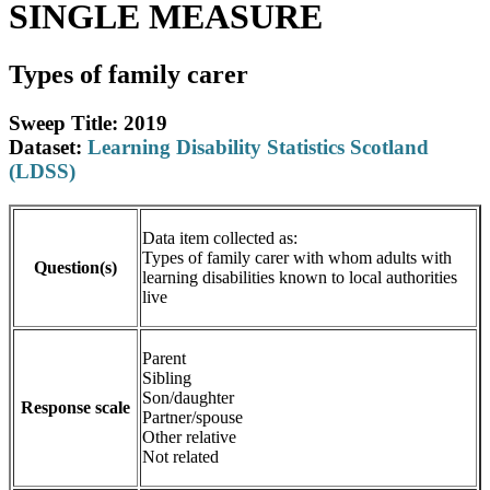
SINGLE MEASURE
Types of family carer
Sweep Title: 2019
Dataset:
Learning Disability Statistics Scotland
(LDSS)
Data item collected as:
Types of family carer with whom adults with
Question(s)
learning disabilities known to local authorities
live
Parent
Sibling
Son/daughter
Response scale
Partner/spouse
Other relative
Not related