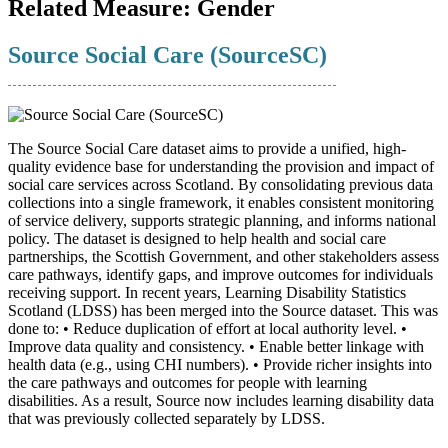
Related Measure:
Gender
Source Social Care (SourceSC)
The Source Social Care dataset aims to provide a unified, high-
quality evidence base for understanding the provision and impact of
social care services across Scotland. By consolidating previous data
collections into a single framework, it enables consistent monitoring
of service delivery, supports strategic planning, and informs national
policy. The dataset is designed to help health and social care
partnerships, the Scottish Government, and other stakeholders assess
care pathways, identify gaps, and improve outcomes for individuals
receiving support. In recent years, Learning Disability Statistics
Scotland (LDSS) has been merged into the Source dataset. This was
done to: • Reduce duplication of effort at local authority level. •
Improve data quality and consistency. • Enable better linkage with
health data (e.g., using CHI numbers). • Provide richer insights into
the care pathways and outcomes for people with learning
disabilities. As a result, Source now includes learning disability data
that was previously collected separately by LDSS.