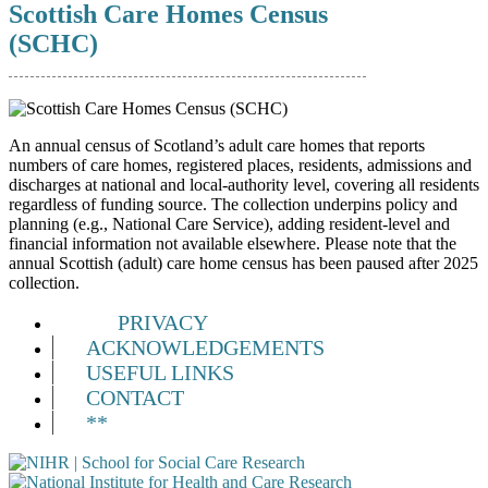
Scottish Care Homes Census
(SCHC)
An annual census of Scotland’s adult care homes that reports
numbers of care homes, registered places, residents, admissions and
discharges at national and local-authority level, covering all residents
regardless of funding source. The collection underpins policy and
planning (e.g., National Care Service), adding resident-level and
financial information not available elsewhere. Please note that the
annual Scottish (adult) care home census has been paused after 2025
collection.
PRIVACY
ACKNOWLEDGEMENTS
USEFUL LINKS
CONTACT
**