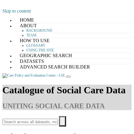
Skip to content
HOME
ABOUT
BACKGROUND
TEAM
HOW TO USE
GLOSSARY
USING THE SITE
GEOGRAPHIC SEARCH
DATASETS
ADVANCED SEARCH BUILDER
Catalogue of Social Care Data
UNITING SOCIAL CARE DATA