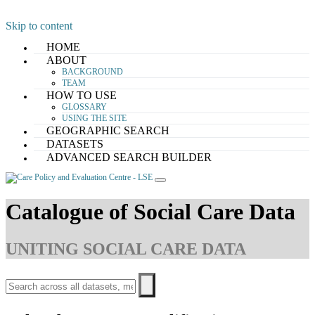
Skip to content
HOME
ABOUT
BACKGROUND
TEAM
HOW TO USE
GLOSSARY
USING THE SITE
GEOGRAPHIC SEARCH
DATASETS
ADVANCED SEARCH BUILDER
Catalogue of Social Care Data
UNITING SOCIAL CARE DATA