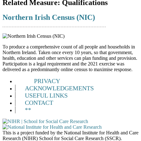
Related Measure:
Qualifications
Northern Irish Census (NIC)
To produce a comprehensive count of all people and households in
Northern Ireland. Taken once every 10 years, so that government,
health, education and other services can plan funding and provision.
Participation is a legal requirement and the 2021 exercise was
delivered as a predominantly online census to maximise response.
PRIVACY
ACKNOWLEDGEMENTS
USEFUL LINKS
CONTACT
**
This is a project funded by the National Institute for Health and Care
Research (NIHR) School for Social Care Research (SSCR).