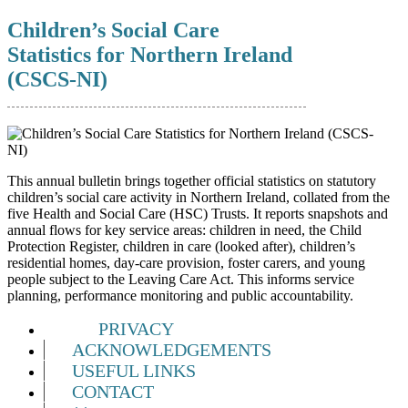
Children’s Social Care
Statistics for Northern Ireland
(CSCS-NI)
This annual bulletin brings together official statistics on statutory
children’s social care activity in Northern Ireland, collated from the
five Health and Social Care (HSC) Trusts. It reports snapshots and
annual flows for key service areas: children in need, the Child
Protection Register, children in care (looked after), children’s
residential homes, day‑care provision, foster carers, and young
people subject to the Leaving Care Act. This informs service
planning, performance monitoring and public accountability.
PRIVACY
ACKNOWLEDGEMENTS
USEFUL LINKS
CONTACT