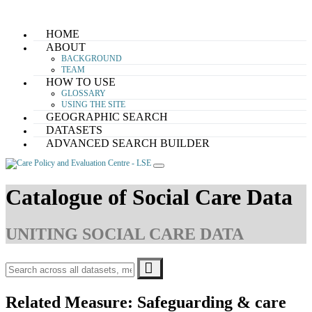
Skip
HOME
to
ABOUT
content
BACKGROUND
TEAM
HOW TO USE
GLOSSARY
USING THE SITE
GEOGRAPHIC SEARCH
DATASETS
ADVANCED SEARCH BUILDER
Catalogue of Social Care Data
UNITING SOCIAL CARE DATA
Related Measure:
Safeguarding & care