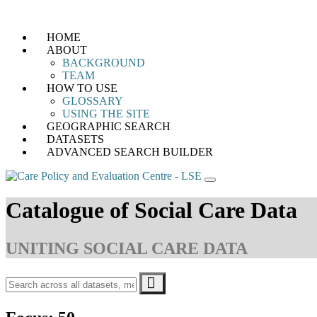
Skip
HOME
to
ABOUT
content
BACKGROUND
TEAM
HOW TO USE
GLOSSARY
USING THE SITE
GEOGRAPHIC SEARCH
DATASETS
ADVANCED SEARCH BUILDER
Catalogue of Social Care Data
UNITING SOCIAL CARE DATA