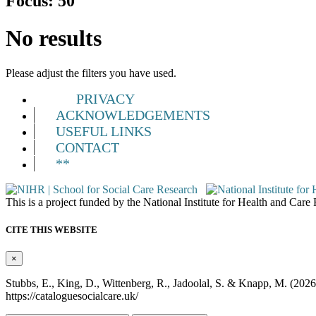
Focus:
50
No results
Please adjust the filters you have used.
PRIVACY
ACKNOWLEDGEMENTS
USEFUL LINKS
CONTACT
**
This is a project funded by the National Institute for Health and Ca
CITE THIS WEBSITE
×
Stubbs, E., King, D., Wittenberg, R., Jadoolal, S. & Knapp, M. (202
https://cataloguesocialcare.uk/