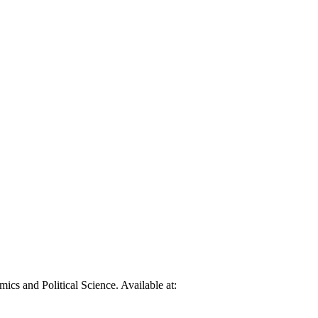
cs and Political Science. Available at: