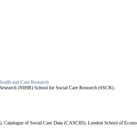
re Research (NIHR) School for Social Care Research (SSCR).
6). Catalogue of Social Care Data (CASCID). London School of Economi