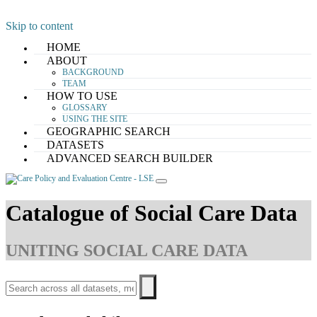
Skip to content
HOME
ABOUT
BACKGROUND
TEAM
HOW TO USE
GLOSSARY
USING THE SITE
GEOGRAPHIC SEARCH
DATASETS
ADVANCED SEARCH BUILDER
Catalogue of Social Care Data
UNITING SOCIAL CARE DATA