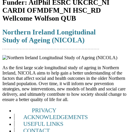
Funder:
AtlPhil ESRC UKCRC_NI
CARDI OFMDFM_NI HSC_RD
Wellcome Wolfson QUB
Northern Ireland Longitudinal
Study of Ageing (NICOLA)
As the ﬁrst large scale longitudinal study of ageing in Northern
Ireland, NICOLA aims to help gain a better understanding of the
factors that affect social and health outcomes in the older Northern
Ireland population. Over time, it will inform new prevention
strategies, new interventions, new models of health and social care
delivery, and ultimately contribute to how society should change to
ensure a better quality of life for all.
PRIVACY
ACKNOWLEDGEMENTS
USEFUL LINKS
CONTACT