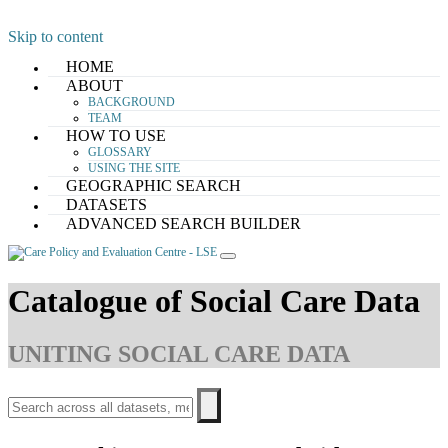
Skip to content
HOME
ABOUT
BACKGROUND
TEAM
HOW TO USE
GLOSSARY
USING THE SITE
GEOGRAPHIC SEARCH
DATASETS
ADVANCED SEARCH BUILDER
Catalogue of Social Care Data
UNITING SOCIAL CARE DATA