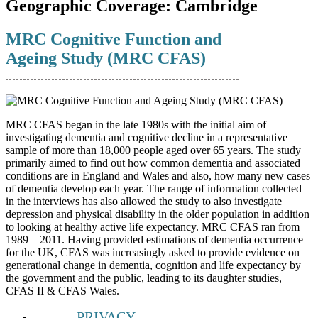
Geographic Coverage:
Cambridge
MRC Cognitive Function and
Ageing Study (MRC CFAS)
MRC CFAS began in the late 1980s with the initial aim of
investigating dementia and cognitive decline in a representative
sample of more than 18,000 people aged over 65 years. The study
primarily aimed to find out how common dementia and associated
conditions are in England and Wales and also, how many new cases
of dementia develop each year. The range of information collected
in the interviews has also allowed the study to also investigate
depression and physical disability in the older population in addition
to looking at healthy active life expectancy. MRC CFAS ran from
1989 – 2011. Having provided estimations of dementia occurrence
for the UK, CFAS was increasingly asked to provide evidence on
generational change in dementia, cognition and life expectancy by
the government and the public, leading to its daughter studies,
CFAS II & CFAS Wales.
PRIVACY