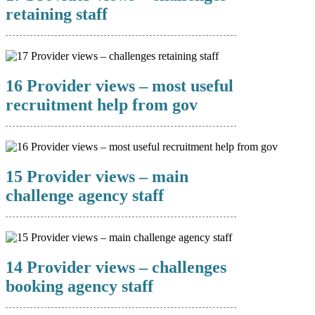
retaining staff
16 Provider views – most useful
recruitment help from gov
15 Provider views – main
challenge agency staff
14 Provider views – challenges
booking agency staff