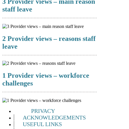
3 Provider views – main reason
staff leave
2 Provider views – reasons staff
leave
1 Provider views – workforce
challenges
PRIVACY
ACKNOWLEDGEMENTS
USEFUL LINKS