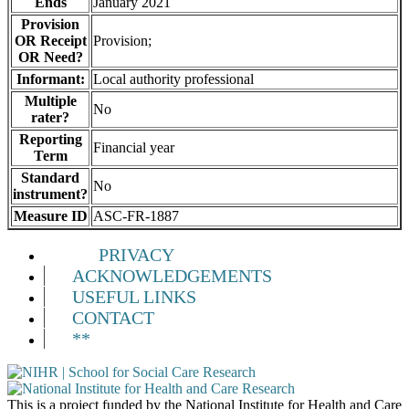
Ends
January 2021
Provision
OR Receipt
Provision;
OR Need?
Informant:
Local authority professional
Multiple
No
rater?
Reporting
Financial year
Term
Standard
No
instrument?
Measure ID
ASC-FR-1887
PRIVACY
ACKNOWLEDGEMENTS
USEFUL LINKS
CONTACT
**
This is a project funded by the National Institute for Health and Care