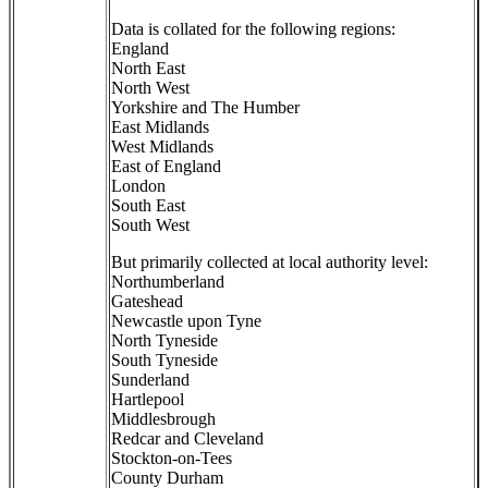
Data is collated for the following regions:
England
North East
North West
Yorkshire and The Humber
East Midlands
West Midlands
East of England
London
South East
South West
But primarily collected at local authority level:
Northumberland
Gateshead
Newcastle upon Tyne
North Tyneside
South Tyneside
Sunderland
Hartlepool
Middlesbrough
Redcar and Cleveland
Stockton-on-Tees
County Durham