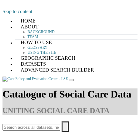
Skip to content
HOME
ABOUT
BACKGROUND
TEAM
HOW TO USE
GLOSSARY
USING THE SITE
GEOGRAPHIC SEARCH
DATASETS
ADVANCED SEARCH BUILDER
Catalogue of Social Care Data
UNITING SOCIAL CARE DATA