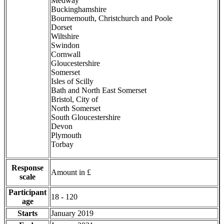
Medway
Buckinghamshire
Bournemouth, Christchurch and Poole
Dorset
Wiltshire
Swindon
Cornwall
Gloucestershire
Somerset
Isles of Scilly
Bath and North East Somerset
Bristol, City of
North Somerset
South Gloucestershire
Devon
Plymouth
Torbay
Response
Amount in £
scale
Participant
18 - 120
age
Starts
January 2019