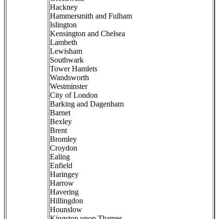
Hackney
Hammersmith and Fulham
Islington
Kensington and Chelsea
Lambeth
Lewisham
Southwark
Tower Hamlets
Wandsworth
Westminster
City of London
Barking and Dagenham
Barnet
Bexley
Brent
Bromley
Croydon
Ealing
Enfield
Haringey
Harrow
Havering
Hillingdon
Hounslow
Kingston upon Thames