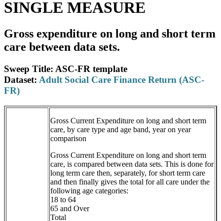
SINGLE MEASURE
Gross expenditure on long and short term
care between data sets.
Sweep Title: ASC-FR template
Dataset:
Adult Social Care Finance Return (ASC-
FR)
Gross Current Expenditure on long and short term
care, by care type and age band, year on year
comparison
Gross Current Expenditure on long and short term
care, is compared between data sets. This is done for
long term care then, separately, for short term care
and then finally gives the total for all care under the
following age categories:
18 to 64
65 and Over
Total