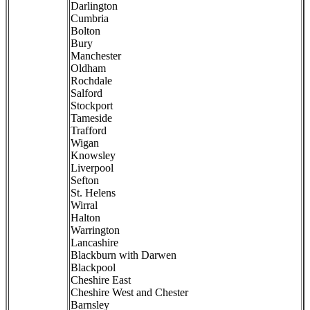
Darlington
Cumbria
Bolton
Bury
Manchester
Oldham
Rochdale
Salford
Stockport
Tameside
Trafford
Wigan
Knowsley
Liverpool
Sefton
St. Helens
Wirral
Halton
Warrington
Lancashire
Blackburn with Darwen
Blackpool
Cheshire East
Cheshire West and Chester
Barnsley