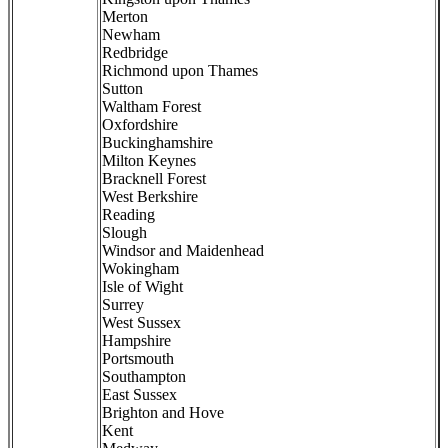
Merton
Newham
Redbridge
Richmond upon Thames
Sutton
Waltham Forest
Oxfordshire
Buckinghamshire
Milton Keynes
Bracknell Forest
West Berkshire
Reading
Slough
Windsor and Maidenhead
Wokingham
Isle of Wight
Surrey
West Sussex
Hampshire
Portsmouth
Southampton
East Sussex
Brighton and Hove
Kent