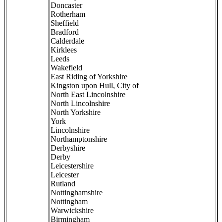
Doncaster
Rotherham
Sheffield
Bradford
Calderdale
Kirklees
Leeds
Wakefield
East Riding of Yorkshire
Kingston upon Hull, City of
North East Lincolnshire
North Lincolnshire
North Yorkshire
York
Lincolnshire
Northamptonshire
Derbyshire
Derby
Leicestershire
Leicester
Rutland
Nottinghamshire
Nottingham
Warwickshire
Birmingham