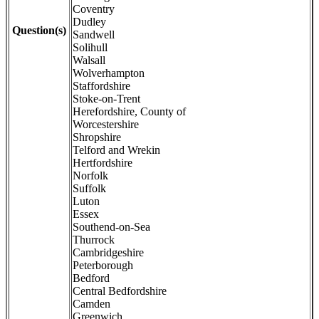
Coventry
Dudley
Question(s)
Sandwell
Solihull
Walsall
Wolverhampton
Staffordshire
Stoke-on-Trent
Herefordshire, County of
Worcestershire
Shropshire
Telford and Wrekin
Hertfordshire
Norfolk
Suffolk
Luton
Essex
Southend-on-Sea
Thurrock
Cambridgeshire
Peterborough
Bedford
Central Bedfordshire
Camden
Greenwich