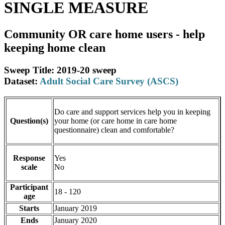
SINGLE MEASURE
Community OR care home users - help
keeping home clean
Sweep Title: 2019-20 sweep
Dataset:
Adult Social Care Survey (ASCS)
Do care and support services help you in keeping
Question(s)
your home (or care home in care home
questionnaire) clean and comfortable?
Response
Yes
scale
No
Participant
18 - 120
age
Starts
January 2019
Ends
January 2020