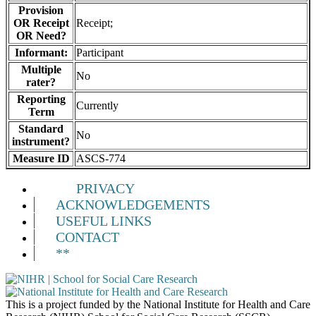
Provision
OR Receipt
Receipt;
OR Need?
Informant:
Participant
Multiple
No
rater?
Reporting
Currently
Term
Standard
No
instrument?
Measure ID
ASCS-774
PRIVACY
ACKNOWLEDGEMENTS
USEFUL LINKS
CONTACT
**
This is a project funded by the National Institute for Health and Care