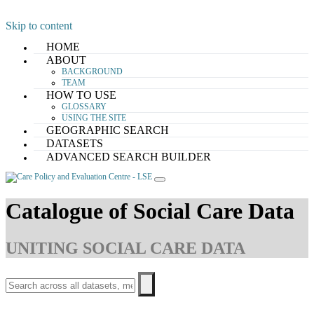
Skip to content
HOME
ABOUT
BACKGROUND
TEAM
HOW TO USE
GLOSSARY
USING THE SITE
GEOGRAPHIC SEARCH
DATASETS
ADVANCED SEARCH BUILDER
Catalogue of Social Care Data
UNITING SOCIAL CARE DATA