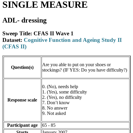
SINGLE MEASURE
ADL- dressing
Sweep Title: CFAS II Wave 1
Dataset:
Cognitive Function and Ageing Study II
(CFAS II)
Are you able to put on your shoes or
Question(s)
stockings? (IF YES: Do you have difficulty?)
0. (No), needs help
1. (Yes), some difficulty
2. (Yes), no difficulty
Response scale
7. Don’t know
8. No answer
9. Not asked
Participant age
65 - 85
Starts
January 2007