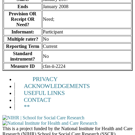
Ends
January 2008
Provision OR
Receipt OR
Need;
Need?
Informant:
Participant
Multiple rater?
No
Reporting Term
Current
Standard
No
instrument?
Measure ID
cfas-ii-2224
PRIVACY
ACKNOWLEDGEMENTS
USEFUL LINKS
CONTACT
**
This is a project funded by the National Institute for Health and Care
Research (NIHR) School for Social Care Research (SSCR).