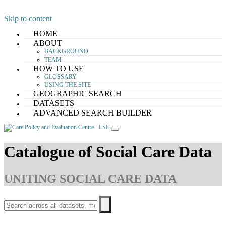
Skip to content
HOME
ABOUT
BACKGROUND
TEAM
HOW TO USE
GLOSSARY
USING THE SITE
GEOGRAPHIC SEARCH
DATASETS
ADVANCED SEARCH BUILDER
Catalogue of Social Care Data
UNITING SOCIAL CARE DATA