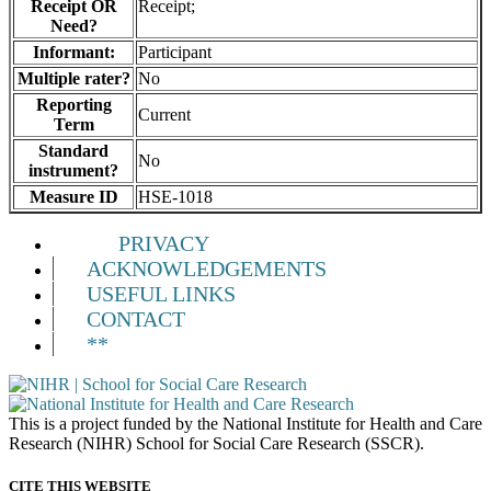
Receipt OR
Receipt;
Need?
Informant:
Participant
Multiple rater?
No
Reporting
Current
Term
Standard
No
instrument?
Measure ID
HSE-1018
PRIVACY
ACKNOWLEDGEMENTS
USEFUL LINKS
CONTACT
**
This is a project funded by the National Institute for Health and Care
Research (NIHR) School for Social Care Research (SSCR).
CITE THIS WEBSITE