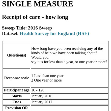
SINGLE MEASURE
Receipt of care - how long
Sweep Title: 2016 Sweep
Dataset:
Health Survey for England (HSE)
How long have you been receiving any of the
kinds of help we have been talking about?
Question(s)
Would you
say it is for less than a year, or one year or more?
1 Less than one year
Response scale
2 One year or more
Participant age
16 - 120
Starts
January 2016
Ends
January 2017
Provision OR