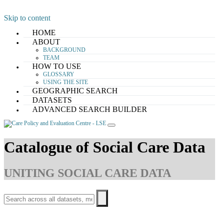
Skip to content
HOME
ABOUT
BACKGROUND
TEAM
HOW TO USE
GLOSSARY
USING THE SITE
GEOGRAPHIC SEARCH
DATASETS
ADVANCED SEARCH BUILDER
Catalogue of Social Care Data
UNITING SOCIAL CARE DATA