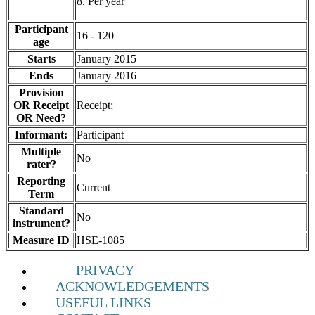
8. Per year
Participant
16 - 120
age
Starts
January 2015
Ends
January 2016
Provision
OR Receipt
Receipt;
OR Need?
Informant:
Participant
Multiple
No
rater?
Reporting
Current
Term
Standard
No
instrument?
Measure ID
HSE-1085
PRIVACY
ACKNOWLEDGEMENTS
USEFUL LINKS