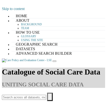
Skip to content
HOME
ABOUT
BACKGROUND
TEAM
HOW TO USE
GLOSSARY
USING THE SITE
GEOGRAPHIC SEARCH
DATASETS
ADVANCED SEARCH BUILDER
Catalogue of Social Care Data
UNITING SOCIAL CARE DATA