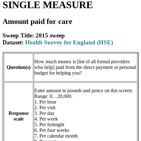
SINGLE MEASURE
Amount paid for care
Sweep Title: 2015 sweep
Dataset:
Health Survey for England (HSE)
How much money is [list of all formal providers
Question(s)
who help] paid from the direct payment or personal
budget for helping you?
Enter amount in pounds and pence on this screen:
Range: 0…20,000.
1. Per hour
2. Per visit
Response
3. Per day
scale
4. Per week
5. Per fortnight
6. Per four weeks
7. Per calendar month