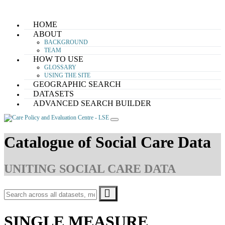
Skip
HOME
to
ABOUT
content
BACKGROUND
TEAM
HOW TO USE
GLOSSARY
USING THE SITE
GEOGRAPHIC SEARCH
DATASETS
ADVANCED SEARCH BUILDER
Catalogue of Social Care Data
UNITING SOCIAL CARE DATA
SINGLE MEASURE