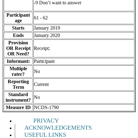
-9 Don’t want to answer
Participant
61 - 62
age
Starts
January 2019
Ends
January 2020
Provision
OR Receipt
Receipt;
OR Need?
Informant:
Participant
Multiple
No
rater?
Reporting
Current
Term
Standard
No
instrument?
Measure ID
NCDS-1790
PRIVACY
ACKNOWLEDGEMENTS
USEFUL LINKS