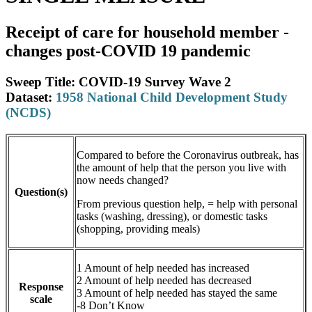
Receipt of care for household member -
changes post-COVID 19 pandemic
Sweep Title: COVID-19 Survey Wave 2
Dataset:
1958 National Child Development Study
(NCDS)
Compared to before the Coronavirus outbreak, has
the amount of help that the person you live with
now needs changed?
Question(s)
From previous question help, = help with personal
tasks (washing, dressing), or domestic tasks
(shopping, providing meals)
1 Amount of help needed has increased
2 Amount of help needed has decreased
Response
3 Amount of help needed has stayed the same
scale
-8 Don’t Know