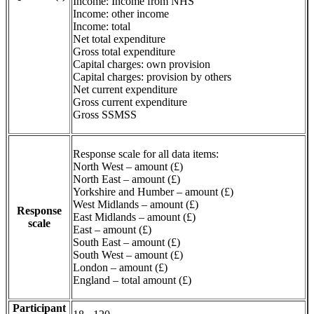
Income: Income from NHS
Income: other income
Income: total
Net total expenditure
Gross total expenditure
Capital charges: own provision
Capital charges: provision by others
Net current expenditure
Gross current expenditure
Gross SSMSS
Response scale for all data items:
North West – amount (£)
North East – amount (£)
Yorkshire and Humber – amount (£)
West Midlands – amount (£)
Response
East Midlands – amount (£)
scale
East – amount (£)
South East – amount (£)
South West – amount (£)
London – amount (£)
England – total amount (£)
Participant