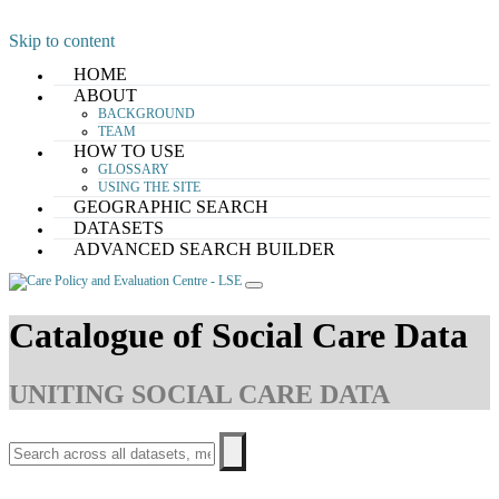
Skip to content
HOME
ABOUT
BACKGROUND
TEAM
HOW TO USE
GLOSSARY
USING THE SITE
GEOGRAPHIC SEARCH
DATASETS
ADVANCED SEARCH BUILDER
Catalogue of Social Care Data
UNITING SOCIAL CARE DATA