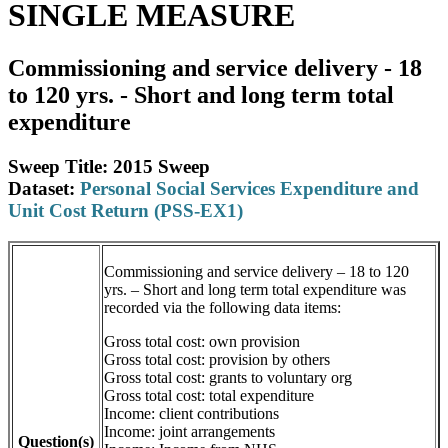
SINGLE MEASURE
Commissioning and service delivery - 18
to 120 yrs. - Short and long term total
expenditure
Sweep Title: 2015 Sweep
Dataset:
Personal Social Services Expenditure and
Unit Cost Return (PSS-EX1)
Commissioning and service delivery – 18 to 120
yrs. – Short and long term total expenditure was
recorded via the following data items:
Gross total cost: own provision
Gross total cost: provision by others
Gross total cost: grants to voluntary org
Gross total cost: total expenditure
Income: client contributions
Income: joint arrangements
Question(s)