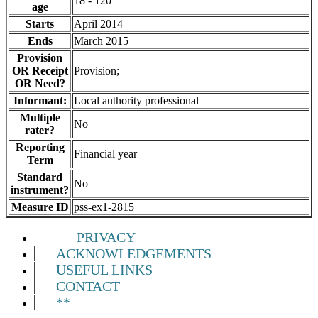
18 - 120
age
Starts
April 2014
Ends
March 2015
Provision
OR Receipt
Provision;
OR Need?
Informant:
Local authority professional
Multiple
No
rater?
Reporting
Financial year
Term
Standard
No
instrument?
Measure ID
pss-ex1-2815
PRIVACY
ACKNOWLEDGEMENTS
USEFUL LINKS
CONTACT
**