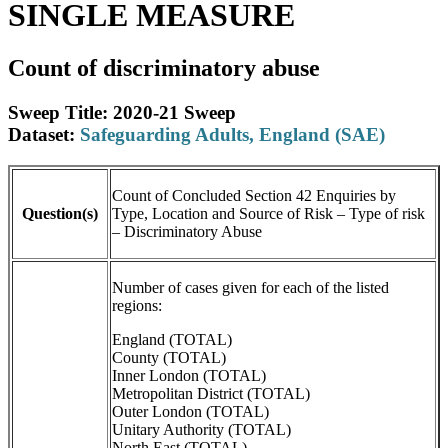
SINGLE MEASURE
Count of discriminatory abuse
Sweep Title: 2020-21 Sweep
Dataset:
Safeguarding Adults, England (SAE)
Count of Concluded Section 42 Enquiries by
Question(s)
Type, Location and Source of Risk – Type of risk
– Discriminatory Abuse
Number of cases given for each of the listed
regions:
England (TOTAL)
County (TOTAL)
Inner London (TOTAL)
Metropolitan District (TOTAL)
Outer London (TOTAL)
Unitary Authority (TOTAL)
North East (TOTAL)