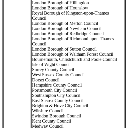
London Borough of Hillingdon
London Borough of Hounslow
Royal Borough of Kingston-upon-Thames
Council
London Borough of Merton Council
London Borough of Newham Council
London Borough of Redbridge Council
London Borough of Richmond upon Thames
Council
London Borough of Sutton Council
London Borough of Waltham Forest Council
Bournemouth, Christchurch and Poole Council
Isle of Wight Council
Surrey County Council
West Sussex County Council
Dorset Council
Hampshire County Council
Portsmouth City Council
Southampton City Council
East Sussex County Council
Brighton & Hove City Council
Wiltshire Council
Swindon Borough Council
Kent County Council
Medway Council