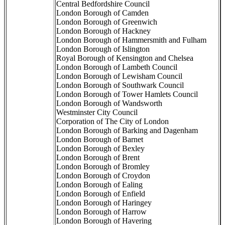
Central Bedfordshire Council
London Borough of Camden
London Borough of Greenwich
London Borough of Hackney
London Borough of Hammersmith and Fulham
London Borough of Islington
Royal Borough of Kensington and Chelsea
London Borough of Lambeth Council
London Borough of Lewisham Council
London Borough of Southwark Council
London Borough of Tower Hamlets Council
London Borough of Wandsworth
Westminster City Council
Corporation of The City of London
London Borough of Barking and Dagenham
London Borough of Barnet
London Borough of Bexley
London Borough of Brent
London Borough of Bromley
London Borough of Croydon
London Borough of Ealing
London Borough of Enfield
London Borough of Haringey
London Borough of Harrow
London Borough of Havering