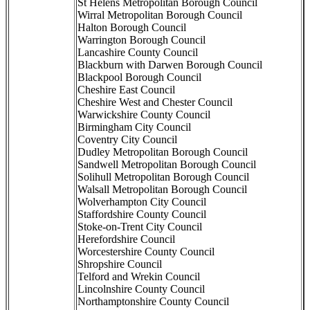
St Helens Metropolitan Borough Council
Wirral Metropolitan Borough Council
Halton Borough Council
Warrington Borough Council
Lancashire County Council
Blackburn with Darwen Borough Council
Blackpool Borough Council
Cheshire East Council
Cheshire West and Chester Council
Warwickshire County Council
Birmingham City Council
Coventry City Council
Dudley Metropolitan Borough Council
Sandwell Metropolitan Borough Council
Solihull Metropolitan Borough Council
Walsall Metropolitan Borough Council
Wolverhampton City Council
Staffordshire County Council
Stoke-on-Trent City Council
Herefordshire Council
Worcestershire County Council
Shropshire Council
Telford and Wrekin Council
Lincolnshire County Council
Northamptonshire County Council