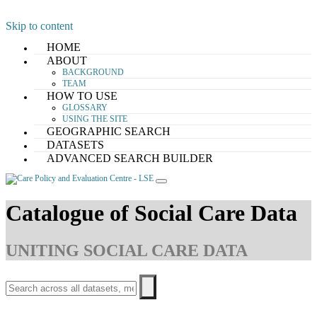
Skip to content
HOME
ABOUT
BACKGROUND
TEAM
HOW TO USE
GLOSSARY
USING THE SITE
GEOGRAPHIC SEARCH
DATASETS
ADVANCED SEARCH BUILDER
Catalogue of Social Care Data
UNITING SOCIAL CARE DATA