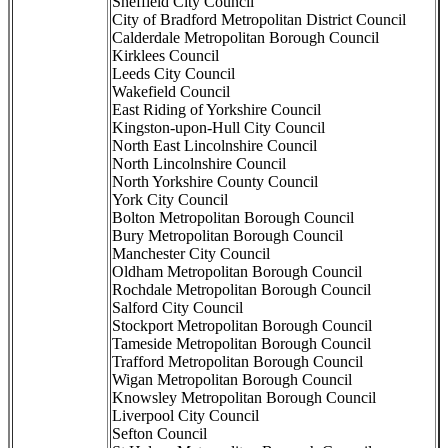
Sheffield City Council
City of Bradford Metropolitan District Council
Calderdale Metropolitan Borough Council
Kirklees Council
Leeds City Council
Wakefield Council
East Riding of Yorkshire Council
Kingston-upon-Hull City Council
North East Lincolnshire Council
North Lincolnshire Council
North Yorkshire County Council
York City Council
Bolton Metropolitan Borough Council
Bury Metropolitan Borough Council
Manchester City Council
Oldham Metropolitan Borough Council
Rochdale Metropolitan Borough Council
Salford City Council
Stockport Metropolitan Borough Council
Tameside Metropolitan Borough Council
Trafford Metropolitan Borough Council
Wigan Metropolitan Borough Council
Knowsley Metropolitan Borough Council
Liverpool City Council
Sefton Council