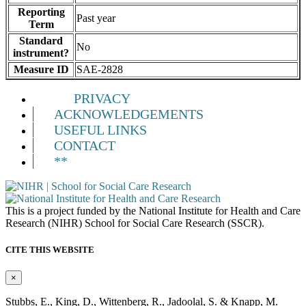
Reporting
Past year
Term
Standard
No
instrument?
Measure ID
SAE-2828
PRIVACY
ACKNOWLEDGEMENTS
USEFUL LINKS
CONTACT
**
This is a project funded by the National Institute for Health and Care
Research (NIHR) School for Social Care Research (SSCR).
CITE THIS WEBSITE
×
Stubbs, E., King, D., Wittenberg, R., Jadoolal, S. & Knapp, M.