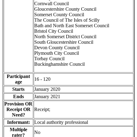
Cornwall Council
Gloucestershire County Council
Somerset County Council
The Council of The Isles of Scilly
Bath and North East Somerset Council
Bristol City Council
North Somerset District Council
South Gloucestershire Council
Devon County Council
Plymouth City Council
Torbay Council
Buckinghamshire Council
Participant
16 - 120
age
Starts
January 2020
Ends
January 2021
Provision OR
Receipt OR
Receipt;
Need?
Informant:
Local authority professional
Multiple
No
rater?