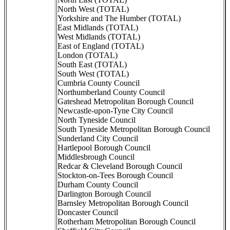
North West (TOTAL)
Yorkshire and The Humber (TOTAL)
East Midlands (TOTAL)
West Midlands (TOTAL)
East of England (TOTAL)
London (TOTAL)
South East (TOTAL)
South West (TOTAL)
Cumbria County Council
Northumberland County Council
Gateshead Metropolitan Borough Council
Newcastle-upon-Tyne City Council
North Tyneside Council
South Tyneside Metropolitan Borough Council
Sunderland City Council
Hartlepool Borough Council
Middlesbrough Council
Redcar & Cleveland Borough Council
Stockton-on-Tees Borough Council
Durham County Council
Darlington Borough Council
Barnsley Metropolitan Borough Council
Doncaster Council
Rotherham Metropolitan Borough Council