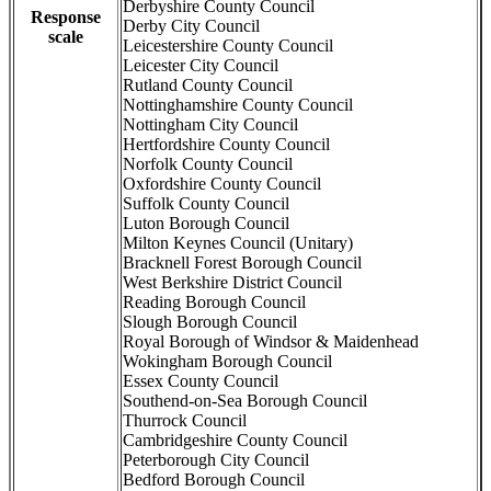
Derbyshire County Council
Response
Derby City Council
scale
Leicestershire County Council
Leicester City Council
Rutland County Council
Nottinghamshire County Council
Nottingham City Council
Hertfordshire County Council
Norfolk County Council
Oxfordshire County Council
Suffolk County Council
Luton Borough Council
Milton Keynes Council (Unitary)
Bracknell Forest Borough Council
West Berkshire District Council
Reading Borough Council
Slough Borough Council
Royal Borough of Windsor & Maidenhead
Wokingham Borough Council
Essex County Council
Southend-on-Sea Borough Council
Thurrock Council
Cambridgeshire County Council
Peterborough City Council
Bedford Borough Council