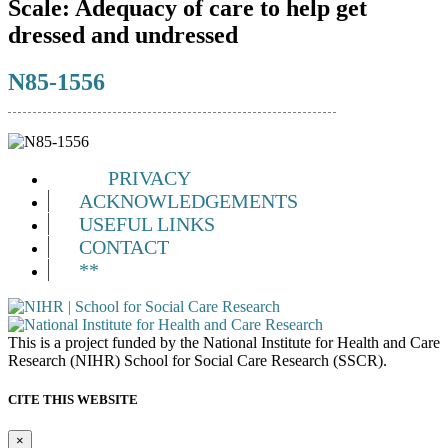
Scale:
Adequacy of care to help get
dressed and undressed
N85-1556
PRIVACY
ACKNOWLEDGEMENTS
USEFUL LINKS
CONTACT
**
This is a project funded by the National Institute for Health and Care
Research (NIHR) School for Social Care Research (SSCR).
CITE THIS WEBSITE
×