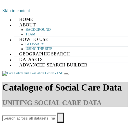
Skip to content
HOME
ABOUT
BACKGROUND
TEAM
HOW TO USE
GLOSSARY
USING THE SITE
GEOGRAPHIC SEARCH
DATASETS
ADVANCED SEARCH BUILDER
Catalogue of Social Care Data
UNITING SOCIAL CARE DATA