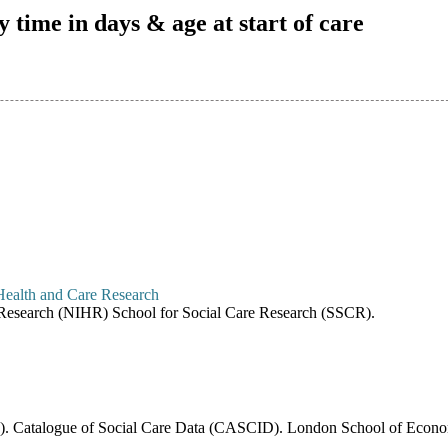
y time in days & age at start of care
re Research (NIHR) School for Social Care Research (SSCR).
6). Catalogue of Social Care Data (CASCID). London School of Economi