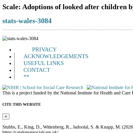
Scale:
Adoptions of looked after children b
stats-wales-3084
PRIVACY
ACKNOWLEDGEMENTS
USEFUL LINKS
CONTACT
**
This is a project funded by the National Institute for Health and Ca
CITE THIS WEBSITE
×
Stubbs, E., King, D., Wittenberg, R., Jadoolal, S. & Knapp, M. (202
https://cataloguesocialcare.uk/