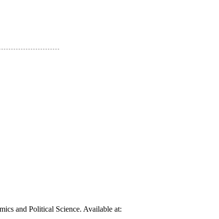
cs and Political Science. Available at: