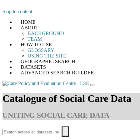
Skip to content
HOME
ABOUT
BACKGROUND
TEAM
HOW TO USE
GLOSSARY
USING THE SITE
GEOGRAPHIC SEARCH
DATASETS
ADVANCED SEARCH BUILDER
Catalogue of Social Care Data
UNITING SOCIAL CARE DATA