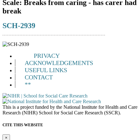
Scale:
Breaks from caring - has carer had
break
SCH-2939
PRIVACY
ACKNOWLEDGEMENTS
USEFUL LINKS
CONTACT
**
This is a project funded by the National Institute for Health and Care
Research (NIHR) School for Social Care Research (SSCR).
CITE THIS WEBSITE
×