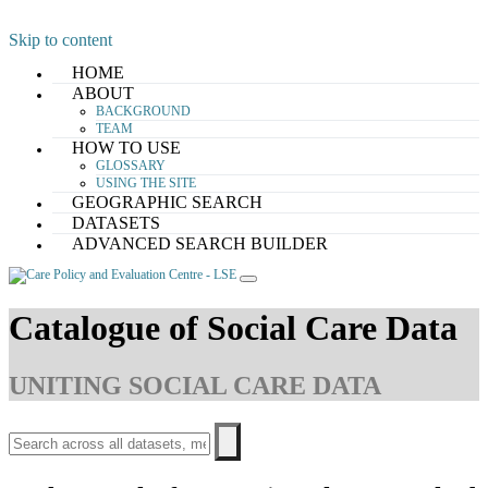
Skip to content
HOME
ABOUT
BACKGROUND
TEAM
HOW TO USE
GLOSSARY
USING THE SITE
GEOGRAPHIC SEARCH
DATASETS
ADVANCED SEARCH BUILDER
Catalogue of Social Care Data
UNITING SOCIAL CARE DATA