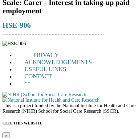
Scale:
Carer - Interest in taking-up paid
employment
HSE-906
PRIVACY
ACKNOWLEDGEMENTS
USEFUL LINKS
CONTACT
**
This is a project funded by the National Institute for Health and Care
Research (NIHR) School for Social Care Research (SSCR).
CITE THIS WEBSITE
×