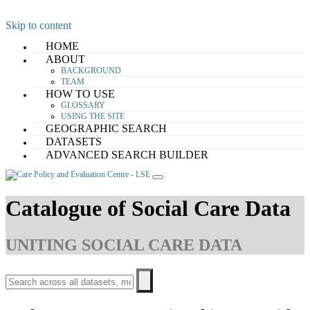
Skip to content
HOME
ABOUT
BACKGROUND
TEAM
HOW TO USE
GLOSSARY
USING THE SITE
GEOGRAPHIC SEARCH
DATASETS
ADVANCED SEARCH BUILDER
Catalogue of Social Care Data
UNITING SOCIAL CARE DATA