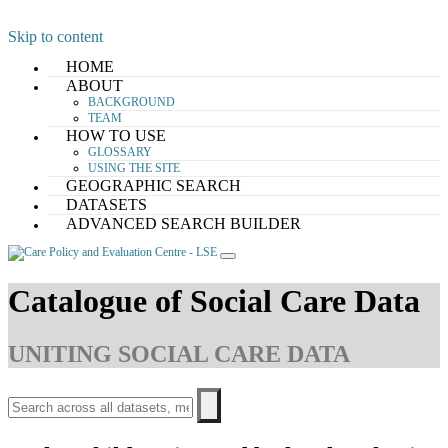
Skip to content
HOME
ABOUT
BACKGROUND
TEAM
HOW TO USE
GLOSSARY
USING THE SITE
GEOGRAPHIC SEARCH
DATASETS
ADVANCED SEARCH BUILDER
Catalogue of Social Care Data
UNITING SOCIAL CARE DATA