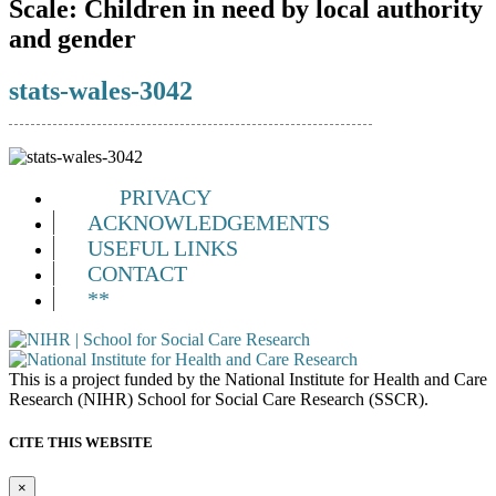
Scale:
Children in need by local authority
and gender
stats-wales-3042
PRIVACY
ACKNOWLEDGEMENTS
USEFUL LINKS
CONTACT
**
This is a project funded by the National Institute for Health and Care
Research (NIHR) School for Social Care Research (SSCR).
CITE THIS WEBSITE
×