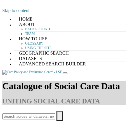
Skip to content
HOME
ABOUT
BACKGROUND
TEAM
HOW TO USE
GLOSSARY
USING THE SITE
GEOGRAPHIC SEARCH
DATASETS
ADVANCED SEARCH BUILDER
Catalogue of Social Care Data
UNITING SOCIAL CARE DATA