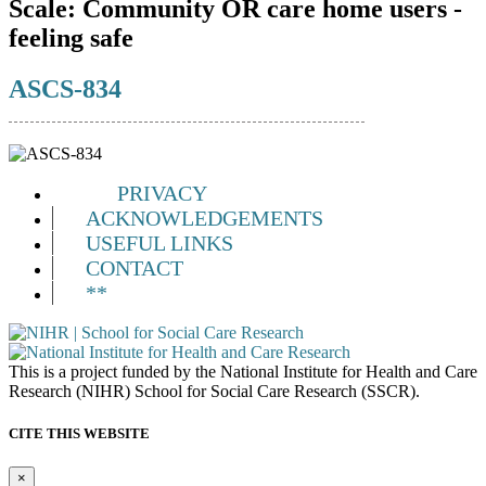
Scale:
Community OR care home users -
feeling safe
ASCS-834
PRIVACY
ACKNOWLEDGEMENTS
USEFUL LINKS
CONTACT
**
This is a project funded by the National Institute for Health and Care
Research (NIHR) School for Social Care Research (SSCR).
CITE THIS WEBSITE
×