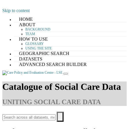
Skip to content
HOME
ABOUT
BACKGROUND
TEAM
HOW TO USE
GLOSSARY
USING THE SITE
GEOGRAPHIC SEARCH
DATASETS
ADVANCED SEARCH BUILDER
Catalogue of Social Care Data
UNITING SOCIAL CARE DATA