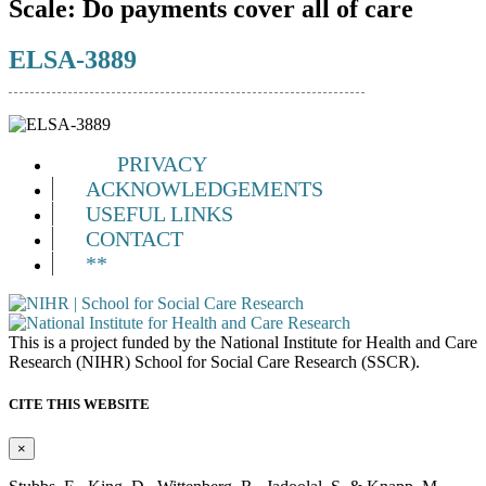
Scale:
Do payments cover all of care
ELSA-3889
PRIVACY
ACKNOWLEDGEMENTS
USEFUL LINKS
CONTACT
**
This is a project funded by the National Institute for Health and Care
Research (NIHR) School for Social Care Research (SSCR).
CITE THIS WEBSITE
×