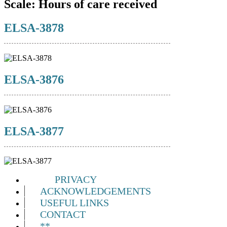
Scale:
Hours of care received
ELSA-3878
ELSA-3876
ELSA-3877
PRIVACY
ACKNOWLEDGEMENTS
USEFUL LINKS
CONTACT
**