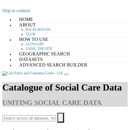
Skip to content
HOME
ABOUT
BACKGROUND
TEAM
HOW TO USE
GLOSSARY
USING THE SITE
GEOGRAPHIC SEARCH
DATASETS
ADVANCED SEARCH BUILDER
Catalogue of Social Care Data
UNITING SOCIAL CARE DATA