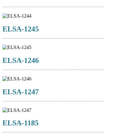
ELSA-1245
ELSA-1246
ELSA-1247
ELSA-1185