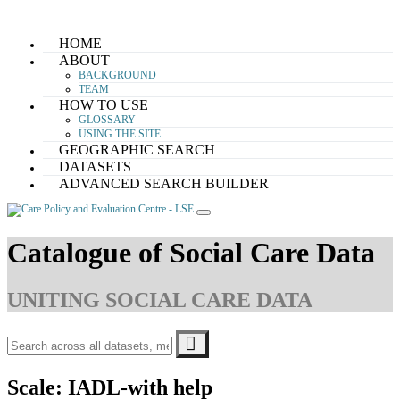
Skip
HOME
to
ABOUT
content
BACKGROUND
TEAM
HOW TO USE
GLOSSARY
USING THE SITE
GEOGRAPHIC SEARCH
DATASETS
ADVANCED SEARCH BUILDER
Catalogue of Social Care Data
UNITING SOCIAL CARE DATA
Scale:
IADL-with help