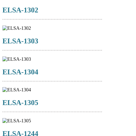
ELSA-1302
ELSA-1303
ELSA-1304
ELSA-1305
ELSA-1244