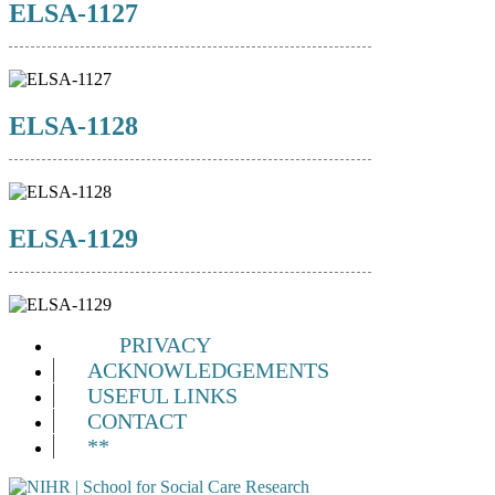
ELSA-1127
ELSA-1128
ELSA-1129
PRIVACY
ACKNOWLEDGEMENTS
USEFUL LINKS
CONTACT
**