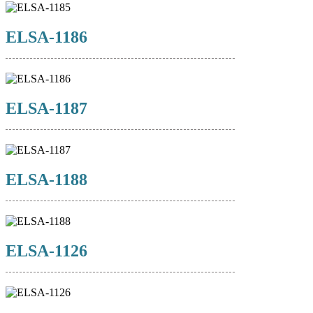
ELSA-1186
ELSA-1187
ELSA-1188
ELSA-1126