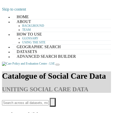
Skip to content
HOME
ABOUT
BACKGROUND
TEAM
HOW TO USE
GLOSSARY
USING THE SITE
GEOGRAPHIC SEARCH
DATASETS
ADVANCED SEARCH BUILDER
Catalogue of Social Care Data
UNITING SOCIAL CARE DATA