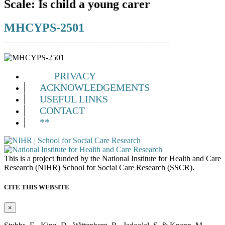
Scale:
Is child a young carer
MHCYPS-2501
PRIVACY
ACKNOWLEDGEMENTS
USEFUL LINKS
CONTACT
**
This is a project funded by the National Institute for Health and Care
Research (NIHR) School for Social Care Research (SSCR).
CITE THIS WEBSITE
×