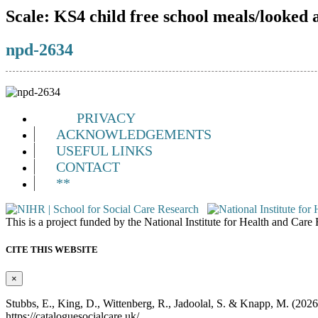
Scale:
KS4 child free school meals/looked 
npd-2634
PRIVACY
ACKNOWLEDGEMENTS
USEFUL LINKS
CONTACT
**
This is a project funded by the National Institute for Health and Ca
CITE THIS WEBSITE
×
Stubbs, E., King, D., Wittenberg, R., Jadoolal, S. & Knapp, M. (202
https://cataloguesocialcare.uk/