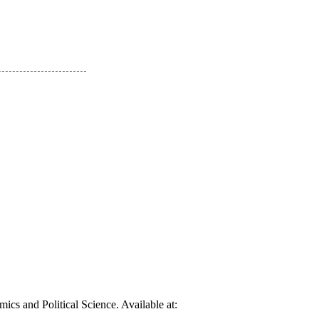
cs and Political Science. Available at: