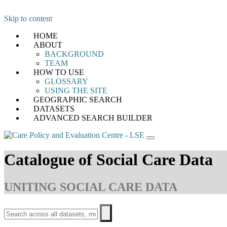
Skip to content
HOME
ABOUT
BACKGROUND
TEAM
HOW TO USE
GLOSSARY
USING THE SITE
GEOGRAPHIC SEARCH
DATASETS
ADVANCED SEARCH BUILDER
Catalogue of Social Care Data
UNITING SOCIAL CARE DATA