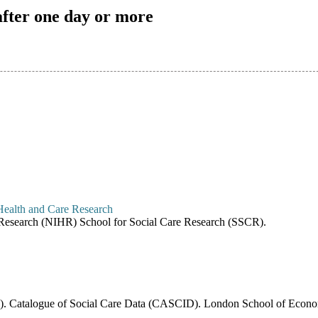
after one day or more
re Research (NIHR) School for Social Care Research (SSCR).
6). Catalogue of Social Care Data (CASCID). London School of Economi