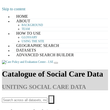
Skip to content
HOME
ABOUT
BACKGROUND
TEAM
HOW TO USE
GLOSSARY
USING THE SITE
GEOGRAPHIC SEARCH
DATASETS
ADVANCED SEARCH BUILDER
Catalogue of Social Care Data
UNITING SOCIAL CARE DATA