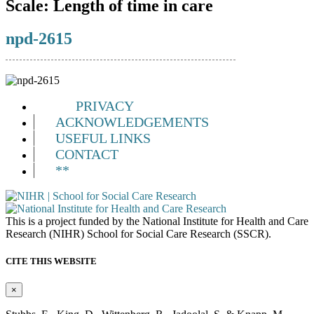
Scale:
Length of time in care
npd-2615
PRIVACY
ACKNOWLEDGEMENTS
USEFUL LINKS
CONTACT
**
This is a project funded by the National Institute for Health and Care
Research (NIHR) School for Social Care Research (SSCR).
CITE THIS WEBSITE
×