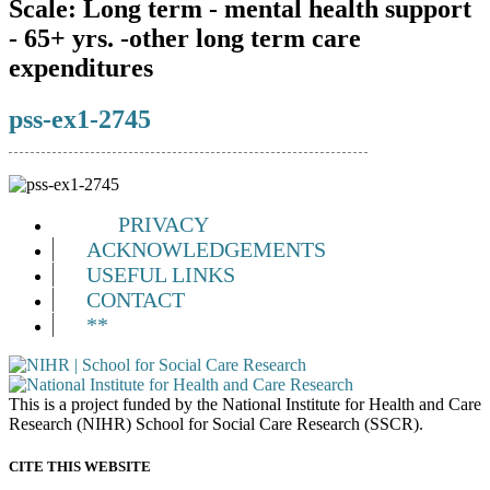
Scale:
Long term - mental health support
- 65+ yrs. -other long term care
expenditures
pss-ex1-2745
PRIVACY
ACKNOWLEDGEMENTS
USEFUL LINKS
CONTACT
**
This is a project funded by the National Institute for Health and Care
Research (NIHR) School for Social Care Research (SSCR).
CITE THIS WEBSITE