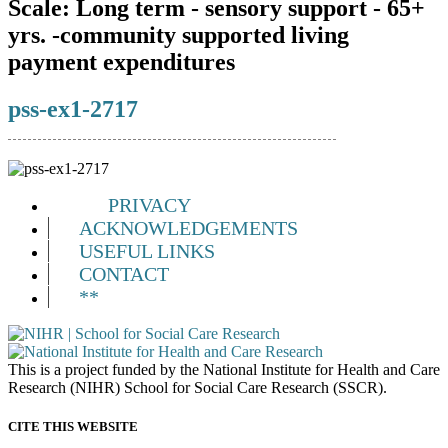
Scale:
Long term - sensory support - 65+
yrs. -community supported living
payment expenditures
pss-ex1-2717
PRIVACY
ACKNOWLEDGEMENTS
USEFUL LINKS
CONTACT
**
This is a project funded by the National Institute for Health and Care
Research (NIHR) School for Social Care Research (SSCR).
CITE THIS WEBSITE