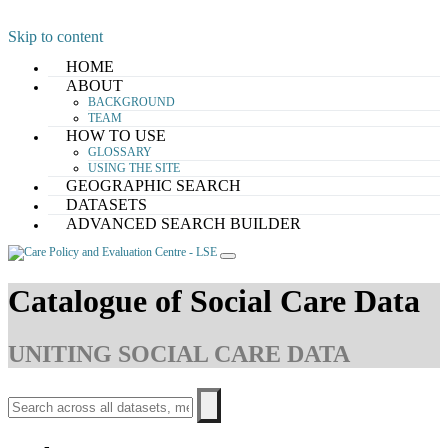
Skip to content
HOME
ABOUT
BACKGROUND
TEAM
HOW TO USE
GLOSSARY
USING THE SITE
GEOGRAPHIC SEARCH
DATASETS
ADVANCED SEARCH BUILDER
Catalogue of Social Care Data
UNITING SOCIAL CARE DATA