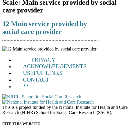
Scale:
Main service provided by social
care provider
12 Main service provided by
social care provider
PRIVACY
ACKNOWLEDGEMENTS
USEFUL LINKS
CONTACT
**
This is a project funded by the National Institute for Health and Care
Research (NIHR) School for Social Care Research (SSCR).
CITE THIS WEBSITE