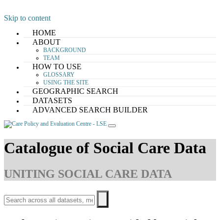
Skip to content
HOME
ABOUT
BACKGROUND
TEAM
HOW TO USE
GLOSSARY
USING THE SITE
GEOGRAPHIC SEARCH
DATASETS
ADVANCED SEARCH BUILDER
Catalogue of Social Care Data
UNITING SOCIAL CARE DATA