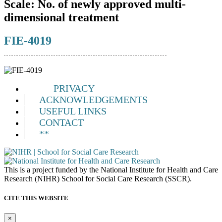
Scale:
No. of newly approved multi-
dimensional treatment
FIE-4019
PRIVACY
ACKNOWLEDGEMENTS
USEFUL LINKS
CONTACT
**
This is a project funded by the National Institute for Health and Care
Research (NIHR) School for Social Care Research (SSCR).
CITE THIS WEBSITE
×