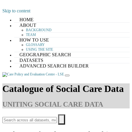
Skip to content
HOME
ABOUT
BACKGROUND
TEAM
HOW TO USE
GLOSSARY
USING THE SITE
GEOGRAPHIC SEARCH
DATASETS
ADVANCED SEARCH BUILDER
Catalogue of Social Care Data
UNITING SOCIAL CARE DATA