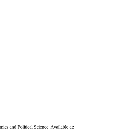
cs and Political Science. Available at: