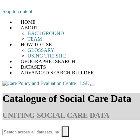
Skip to content
HOME
ABOUT
BACKGROUND
TEAM
HOW TO USE
GLOSSARY
USING THE SITE
GEOGRAPHIC SEARCH
DATASETS
ADVANCED SEARCH BUILDER
Catalogue of Social Care Data
UNITING SOCIAL CARE DATA