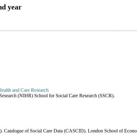
nd year
re Research (NIHR) School for Social Care Research (SSCR).
6). Catalogue of Social Care Data (CASCID). London School of Economi