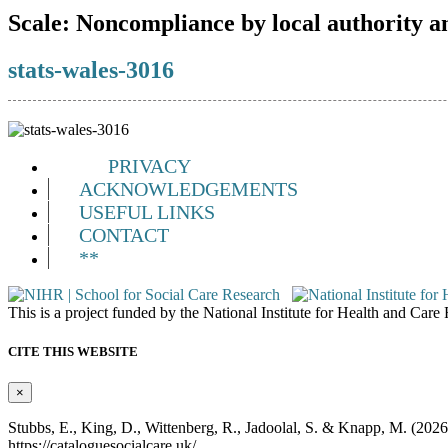
Scale:
Noncompliance by local authority a
stats-wales-3016
PRIVACY
ACKNOWLEDGEMENTS
USEFUL LINKS
CONTACT
**
This is a project funded by the National Institute for Health and Ca
CITE THIS WEBSITE
×
Stubbs, E., King, D., Wittenberg, R., Jadoolal, S. & Knapp, M. (202
https://cataloguesocialcare.uk/