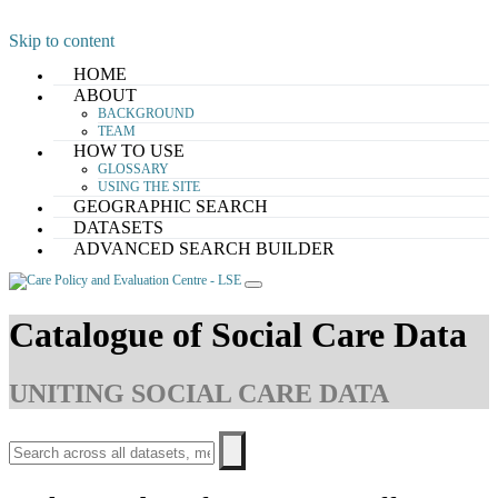
Skip to content
HOME
ABOUT
BACKGROUND
TEAM
HOW TO USE
GLOSSARY
USING THE SITE
GEOGRAPHIC SEARCH
DATASETS
ADVANCED SEARCH BUILDER
Catalogue of Social Care Data
UNITING SOCIAL CARE DATA