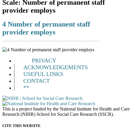
Scale:
Number of permanent staff
provider employs
4 Number of permanent staff
provider employs
PRIVACY
ACKNOWLEDGEMENTS
USEFUL LINKS
CONTACT
**
This is a project funded by the National Institute for Health and Care
Research (NIHR) School for Social Care Research (SSCR).
CITE THIS WEBSITE