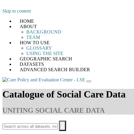
Skip to content
HOME
ABOUT
BACKGROUND
TEAM
HOW TO USE
GLOSSARY
USING THE SITE
GEOGRAPHIC SEARCH
DATASETS
ADVANCED SEARCH BUILDER
Catalogue of Social Care Data
UNITING SOCIAL CARE DATA