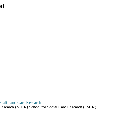
al
re Research (NIHR) School for Social Care Research (SSCR).