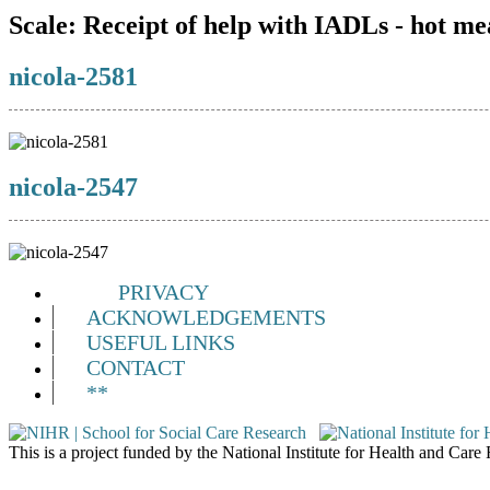
Scale:
Receipt of help with IADLs - hot me
nicola-2581
nicola-2547
PRIVACY
ACKNOWLEDGEMENTS
USEFUL LINKS
CONTACT
**
This is a project funded by the National Institute for Health and Ca