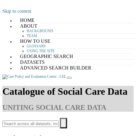
Skip to content
HOME
ABOUT
BACKGROUND
TEAM
HOW TO USE
GLOSSARY
USING THE SITE
GEOGRAPHIC SEARCH
DATASETS
ADVANCED SEARCH BUILDER
Catalogue of Social Care Data
UNITING SOCIAL CARE DATA