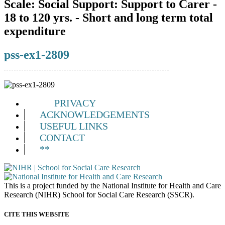
Scale:
Social Support: Support to Carer -
18 to 120 yrs. - Short and long term total
expenditure
pss-ex1-2809
PRIVACY
ACKNOWLEDGEMENTS
USEFUL LINKS
CONTACT
**
This is a project funded by the National Institute for Health and Care
Research (NIHR) School for Social Care Research (SSCR).
CITE THIS WEBSITE