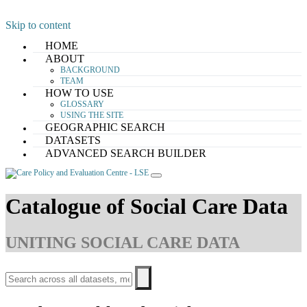
Skip to content
HOME
ABOUT
BACKGROUND
TEAM
HOW TO USE
GLOSSARY
USING THE SITE
GEOGRAPHIC SEARCH
DATASETS
ADVANCED SEARCH BUILDER
Catalogue of Social Care Data
UNITING SOCIAL CARE DATA