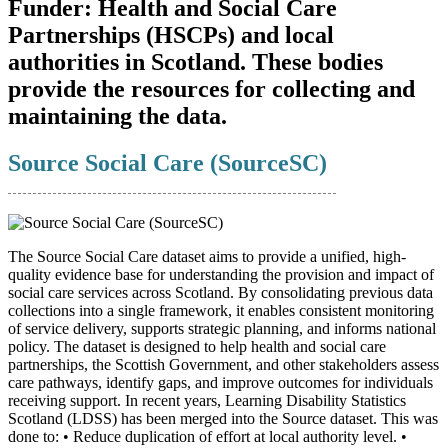
Funder:
Health and Social Care
Partnerships (HSCPs) and local
authorities in Scotland. These bodies
provide the resources for collecting and
maintaining the data.
Source Social Care (SourceSC)
The Source Social Care dataset aims to provide a unified, high-
quality evidence base for understanding the provision and impact of
social care services across Scotland. By consolidating previous data
collections into a single framework, it enables consistent monitoring
of service delivery, supports strategic planning, and informs national
policy. The dataset is designed to help health and social care
partnerships, the Scottish Government, and other stakeholders assess
care pathways, identify gaps, and improve outcomes for individuals
receiving support. In recent years, Learning Disability Statistics
Scotland (LDSS) has been merged into the Source dataset. This was
done to: • Reduce duplication of effort at local authority level. •