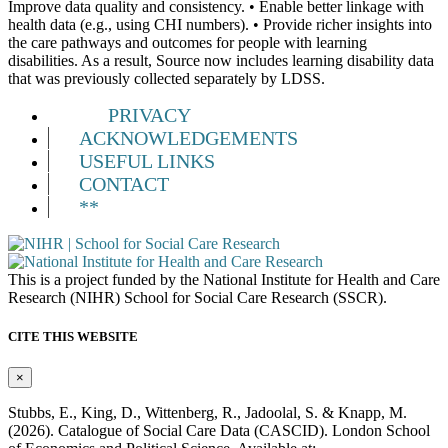
Improve data quality and consistency. • Enable better linkage with
health data (e.g., using CHI numbers). • Provide richer insights into
the care pathways and outcomes for people with learning
disabilities. As a result, Source now includes learning disability data
that was previously collected separately by LDSS.
PRIVACY
ACKNOWLEDGEMENTS
USEFUL LINKS
CONTACT
**
This is a project funded by the National Institute for Health and Care
Research (NIHR) School for Social Care Research (SSCR).
CITE THIS WEBSITE
×
Stubbs, E., King, D., Wittenberg, R., Jadoolal, S. & Knapp, M.
(2026). Catalogue of Social Care Data (CASCID). London School