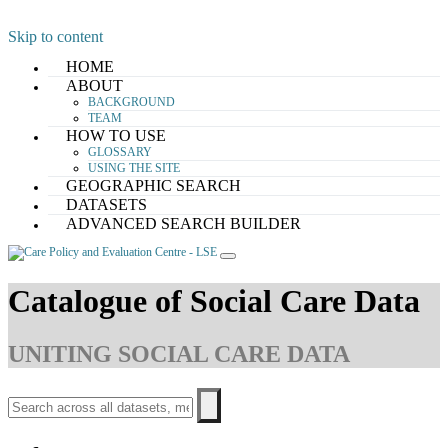
Skip to content
HOME
ABOUT
BACKGROUND
TEAM
HOW TO USE
GLOSSARY
USING THE SITE
GEOGRAPHIC SEARCH
DATASETS
ADVANCED SEARCH BUILDER
Catalogue of Social Care Data
UNITING SOCIAL CARE DATA