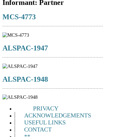
Informant:
Partner
MCS-4773
ALSPAC-1947
ALSPAC-1948
PRIVACY
ACKNOWLEDGEMENTS
USEFUL LINKS
CONTACT
**