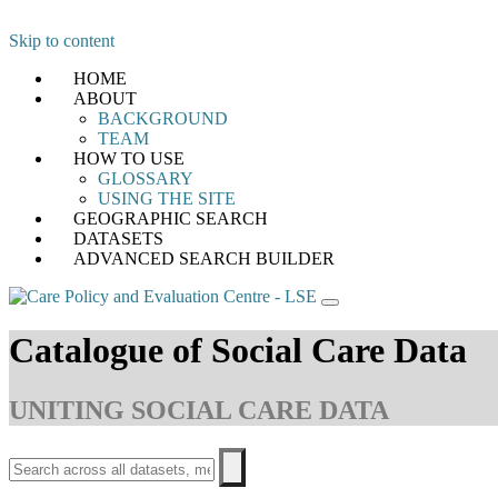
Skip to content
HOME
ABOUT
BACKGROUND
TEAM
HOW TO USE
GLOSSARY
USING THE SITE
GEOGRAPHIC SEARCH
DATASETS
ADVANCED SEARCH BUILDER
Catalogue of Social Care Data
UNITING SOCIAL CARE DATA