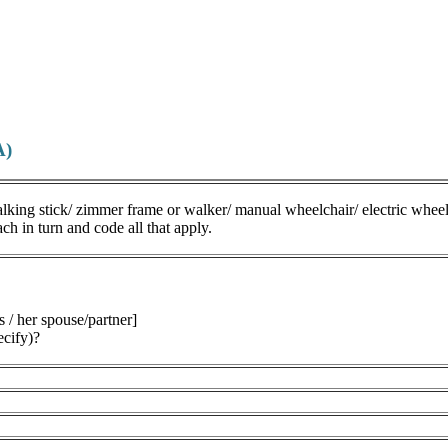
A)
lking stick/ zimmer frame or walker/ manual wheelchair/ electric wheel
in turn and code all that apply.
s / her spouse/partner]
ecify)?