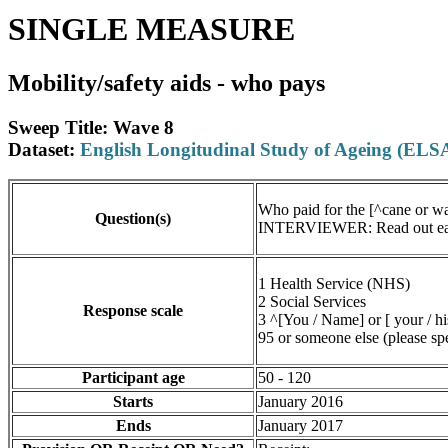
SINGLE MEASURE
Mobility/safety aids - who pays
Sweep Title: Wave 8
Dataset:
English Longitudinal Study of Ageing (ELS
Who paid for the [^cane or wa
Question(s)
INTERVIEWER: Read out each 
1 Health Service (NHS)
2 Social Services
Response scale
3 ^[You / Name] or [ your / hi
95 or someone else (please sp
Participant age
50 - 120
Starts
January 2016
Ends
January 2017