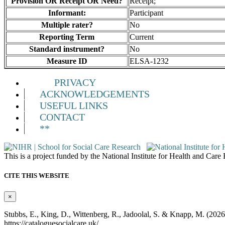
Provision OR Receipt OR Need?
Receipt;
Informant:
Participant
Multiple rater?
No
Reporting Term
Current
Standard instrument?
No
Measure ID
ELSA-1232
PRIVACY
ACKNOWLEDGEMENTS
USEFUL LINKS
CONTACT
**
This is a project funded by the National Institute for Health and Ca
CITE THIS WEBSITE
×
Stubbs, E., King, D., Wittenberg, R., Jadoolal, S. & Knapp, M. (202
https://cataloguesocialcare.uk/