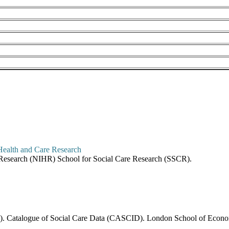
re Research (NIHR) School for Social Care Research (SSCR).
6). Catalogue of Social Care Data (CASCID). London School of Economi