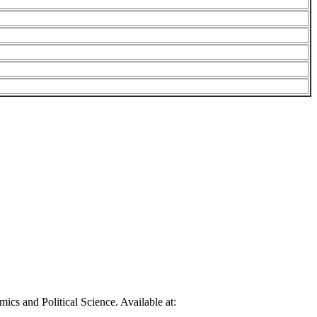
cs and Political Science. Available at: