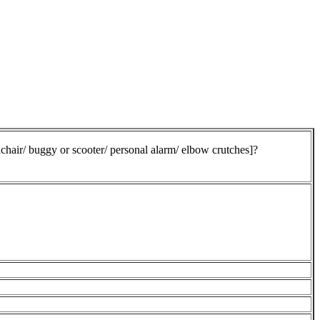
chair/ buggy or scooter/ personal alarm/ elbow crutches]?