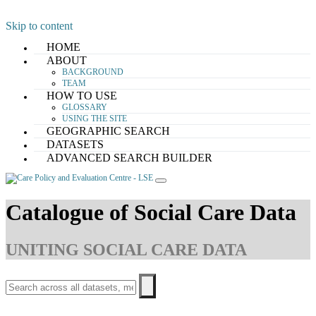
Skip to content
HOME
ABOUT
BACKGROUND
TEAM
HOW TO USE
GLOSSARY
USING THE SITE
GEOGRAPHIC SEARCH
DATASETS
ADVANCED SEARCH BUILDER
Catalogue of Social Care Data
UNITING SOCIAL CARE DATA