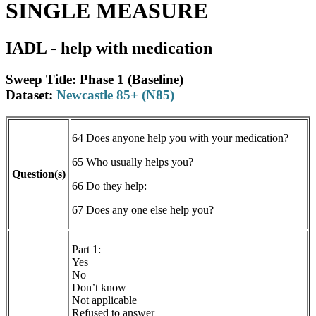
SINGLE MEASURE
IADL - help with medication
Sweep Title: Phase 1 (Baseline)
Dataset:
Newcastle 85+ (N85)
64 Does anyone help you with your medication?
65 Who usually helps you?
Question(s)
66 Do they help:
67 Does any one else help you?
Part 1:
Yes
No
Don’t know
Not applicable
Refused to answer