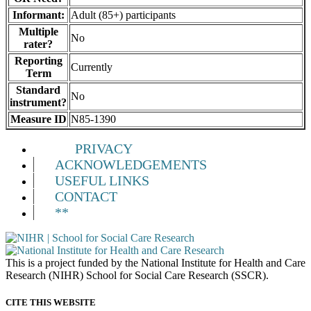
Informant:
Adult (85+) participants
Multiple
No
rater?
Reporting
Currently
Term
Standard
No
instrument?
Measure ID
N85-1390
PRIVACY
ACKNOWLEDGEMENTS
USEFUL LINKS
CONTACT
**
This is a project funded by the National Institute for Health and Care
Research (NIHR) School for Social Care Research (SSCR).
CITE THIS WEBSITE