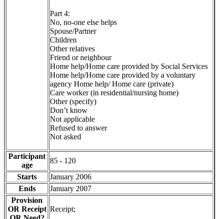
Part 4:
No, no-one else helps
Spouse/Partner
Children
Other relatives
Friend or neighbour
Home help/Home care provided by Social Services
Home help/Home care provided by a voluntary
agency Home help/ Home care (private)
Care worker (in residential/nursing home)
Other (specify)
Don’t know
Not applicable
Refused to answer
Not asked
Participant
85 - 120
age
Starts
January 2006
Ends
January 2007
Provision
OR Receipt
Receipt;
OR Need?