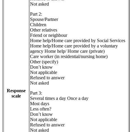
Not asked
Part 2:
Spouse/Partner
Children
Other relatives
Friend or neighbour
Home help/Home care provided by Social Services
Home help/Home care provided by a voluntary
agency Home help/ Home care (private)
Care worker (in residential/nursing home)
Other (specify)
Don’t know
Not applicable
Refused to answer
Not asked
Response
Part 3:
scale
Several times a day Once a day
Most days
Less often?
Don’t know
Not applicable
Refused to answer
Not asked