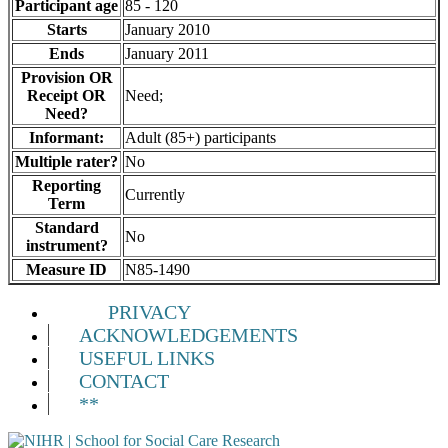
Participant age
85 - 120
Starts
January 2010
Ends
January 2011
Provision OR
Receipt OR
Need;
Need?
Informant:
Adult (85+) participants
Multiple rater?
No
Reporting
Currently
Term
Standard
No
instrument?
Measure ID
N85-1490
PRIVACY
ACKNOWLEDGEMENTS
USEFUL LINKS
CONTACT
**