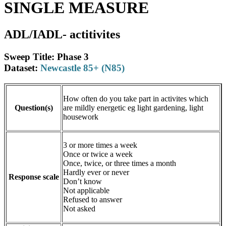
SINGLE MEASURE
ADL/IADL- actitivites
Sweep Title: Phase 3
Dataset:
Newcastle 85+ (N85)
How often do you take part in activites which
Question(s)
are mildly energetic eg light gardening, light
housework
3 or more times a week
Once or twice a week
Once, twice, or three times a month
Hardly ever or never
Response scale
Don’t know
Not applicable
Refused to answer
Not asked