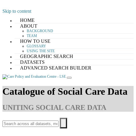
Skip to content
HOME
ABOUT
BACKGROUND
TEAM
HOW TO USE
GLOSSARY
USING THE SITE
GEOGRAPHIC SEARCH
DATASETS
ADVANCED SEARCH BUILDER
Catalogue of Social Care Data
UNITING SOCIAL CARE DATA