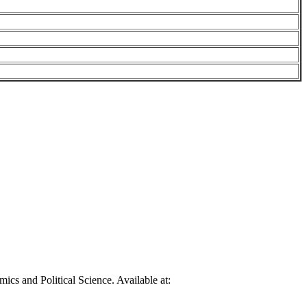
cs and Political Science. Available at: