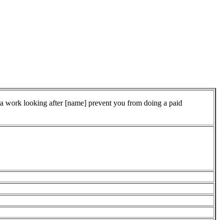
tra work looking after [name] prevent you from doing a paid