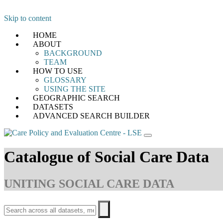
Skip to content
HOME
ABOUT
BACKGROUND
TEAM
HOW TO USE
GLOSSARY
USING THE SITE
GEOGRAPHIC SEARCH
DATASETS
ADVANCED SEARCH BUILDER
Catalogue of Social Care Data
UNITING SOCIAL CARE DATA