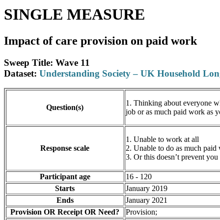
SINGLE MEASURE
Impact of care provision on paid work
Sweep Title: Wave 11
Dataset:
Understanding Society – UK Household Lo
1. Thinking about everyone who
Question(s)
job or as much paid work as 
1. Unable to work at all
Response scale
2. Unable to do as much paid
3. Or this doesn’t prevent yo
Participant age
16 - 120
Starts
January 2019
Ends
January 2021
Provision OR Receipt OR Need?
Provision;