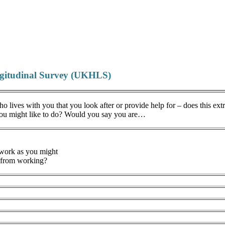
ngitudinal Survey (UKHLS)
 lives with you that you look after or provide help for – does this ex
you might like to do? Would you say you are…
 work as you might
u from working?