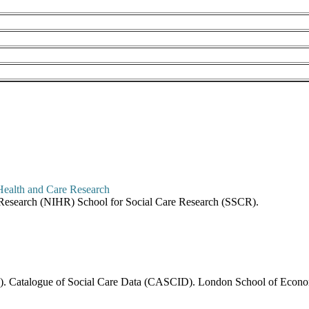
re Research (NIHR) School for Social Care Research (SSCR).
6). Catalogue of Social Care Data (CASCID). London School of Economi