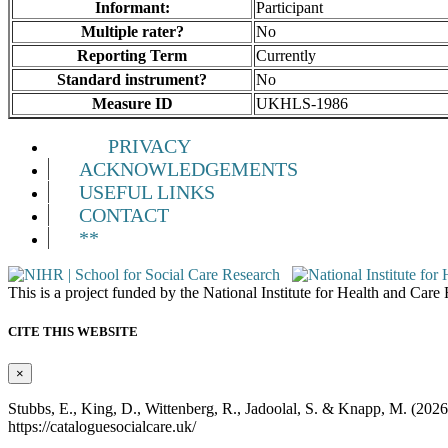
Informant:
Participant
Multiple rater?
No
Reporting Term
Currently
Standard instrument?
No
Measure ID
UKHLS-1986
PRIVACY
ACKNOWLEDGEMENTS
USEFUL LINKS
CONTACT
**
This is a project funded by the National Institute for Health and Ca
CITE THIS WEBSITE
×
Stubbs, E., King, D., Wittenberg, R., Jadoolal, S. & Knapp, M. (202
https://cataloguesocialcare.uk/